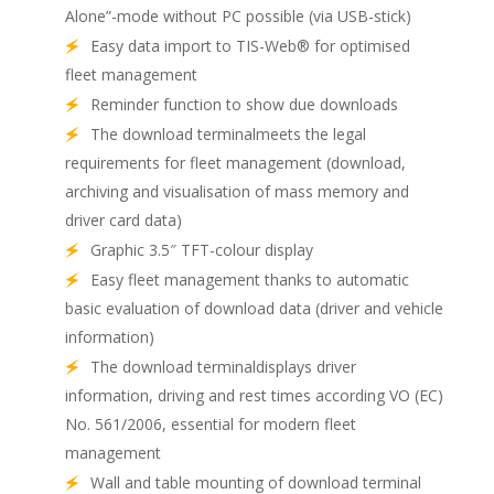
Alone”-mode without PC possible (via USB-stick)
Easy data import to TIS-Web® for optimised
fleet management
Reminder function to show due downloads
The download terminalmeets the legal
requirements for fleet management (download,
archiving and visualisation of mass memory and
driver card data)
Graphic 3.5″ TFT-colour display
Easy fleet management thanks to automatic
basic evaluation of download data (driver and vehicle
information)
The download terminaldisplays driver
information, driving and rest times according VO (EC)
No. 561/2006, essential for modern fleet
management
Wall and table mounting of download terminal