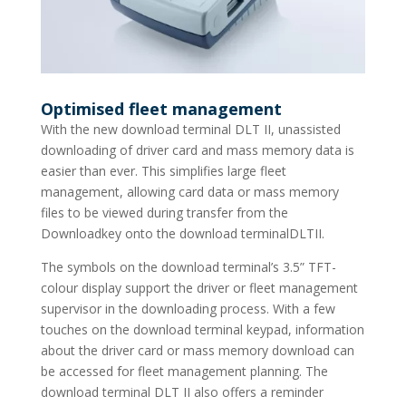
Optimised fleet management
With the new download terminal DLT II, unassisted
downloading of driver card and mass memory data is
easier than ever. This simplifies large fleet
management, allowing card data or mass memory
files to be viewed during transfer from the
Downloadkey onto the download terminalDLTII.
The symbols on the download terminal’s 3.5” TFT-
colour display support the driver or fleet management
supervisor in the downloading process. With a few
touches on the download terminal keypad, information
about the driver card or mass memory download can
be accessed for fleet management planning. The
download terminal DLT II also offers a reminder