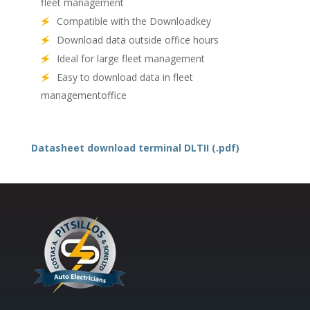
fleet management
Compatible with the
Downloadkey
Download data outside office hours
Ideal for large fleet management
Easy to download data in fleet
managementoffice
Datasheet download terminal DLTII (.pdf)