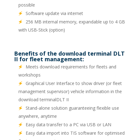
possible
Software update via internet
256 MB internal memory, expandable up to 4 GB
with USB-Stick (option)
Benefits of the download terminal DLT
II for fleet management:
Meets download requirements for fleets and
workshops
Graphical User Interface to show driver (or fleet
management supervisor) vehicle information in the
download terminalDLT II
Stand-alone solution guaranteeing flexible use
anywhere, anytime
Easy data transfer to a PC via USB or LAN
Easy data import into TIS software for optimised