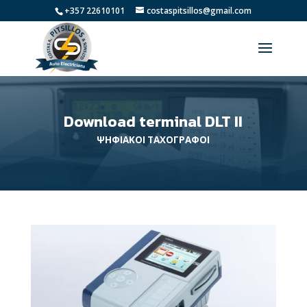
+357 22610101
costaspitsillos@gmail.com
Download terminal DLT II
ΨΗΦΙΑΚΟΙ ΤΑΧΟΓΡΑΦΟΙ