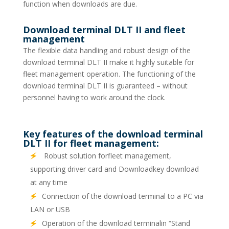
function when downloads are due.
Download terminal DLT II and fleet
management
The flexible data handling and robust design of the
download terminal DLT II make it highly suitable for
fleet management operation. The functioning of the
download terminal DLT II is guaranteed – without
personnel having to work around the clock.
Key features of the download terminal
DLT II for fleet management:
Robust solution forfleet management,
supporting driver card and Downloadkey download
at any time
Connection of the download terminal to a PC via
LAN or USB
Operation of the download terminalin “Stand