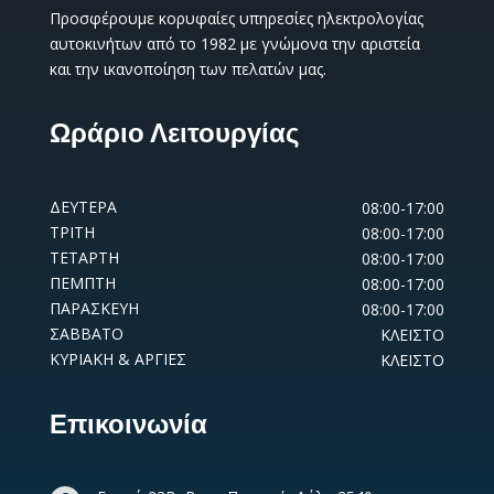
Προσφέρουμε κορυφαίες υπηρεσίες ηλεκτρολογίας
αυτοκινήτων από το 1982 με γνώμονα την αριστεία
και την ικανοποίηση των πελατών μας.
Ωράριο Λειτουργίας
ΔΕΥΤΕΡΑ
08:00-17:00
ΤΡΙΤΗ
08:00-17:00
ΤΕΤΑΡΤΗ
08:00-17:00
ΠΕΜΠΤΗ
08:00-17:00
ΠΑΡΑΣΚΕΥΗ
08:00-17:00
ΣΑΒΒΑΤΟ
ΚΛΕΙΣΤΟ
ΚΥΡΙΑΚΗ & ΑΡΓΙΕΣ
ΚΛΕΙΣΤΟ
Επικοινωνία